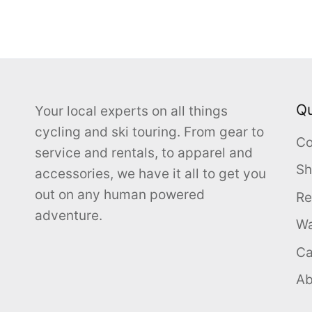
Qu
Your local experts on all things
cycling and ski touring. From gear to
Co
service and rentals, to apparel and
Sh
accessories, we have it all to get you
out on any human powered
Re
adventure.
Wa
Ca
Ab