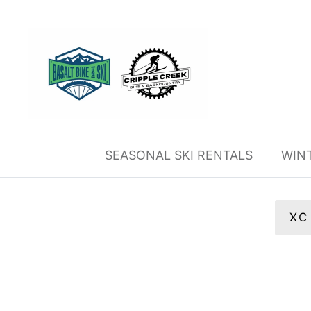
Skip
to
content
SEASONAL SKI RENTALS
WIN
XC