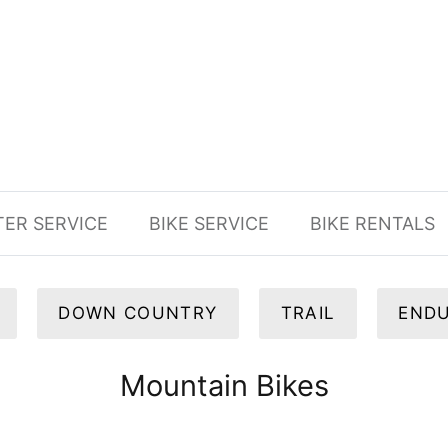
TER SERVICE
BIKE SERVICE
BIKE RENTALS
DOWN COUNTRY
TRAIL
END
Mountain Bikes