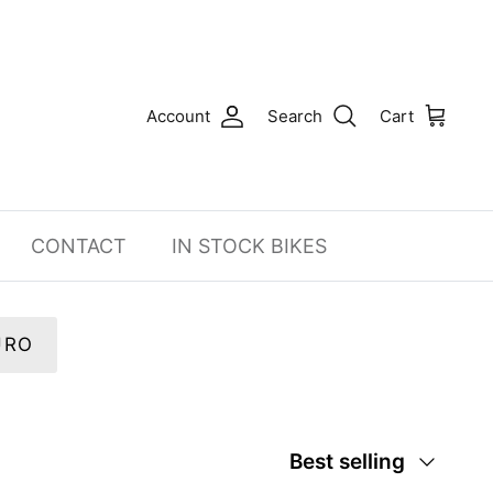
Account
Search
Cart
CONTACT
IN STOCK BIKES
URO
Sort
Best selling
by