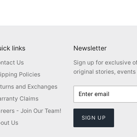
ick links
Newsletter
ntact Us
Sign up for exclusive of
original stories, event
ipping Policies
turns and Exchanges
rranty Claims
reers - Join Our Team!
SIGN UP
out Us