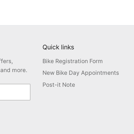
Quick links
fers,
Bike Registration Form
s and more.
New Bike Day Appointments
Post-it Note