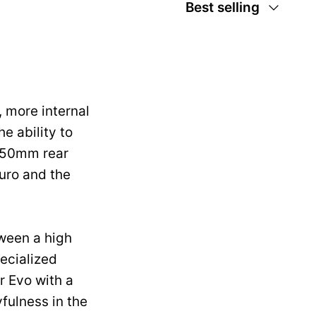
Sort
Best selling
by
 more internal
e ability to
 150mm rear
uro and the
tween a high
pecialized
r Evo with a
fulness in the