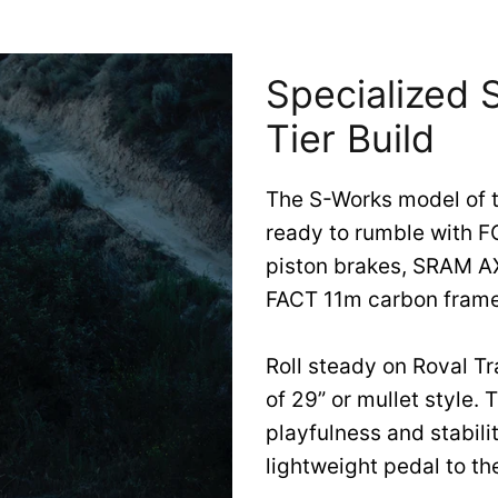
Specialized
Tier Build
The S-Works model of 
ready to rumble with 
piston brakes, SRAM AX
FACT 11m carbon frame
Roll steady on Roval Tr
of 29” or mullet style.
playfulness and stabili
lightweight pedal to th