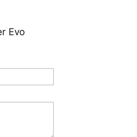
er Evo