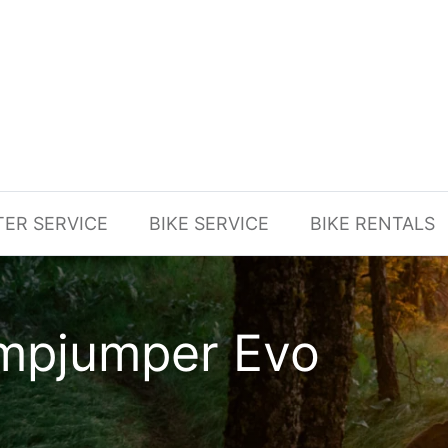
TER SERVICE
BIKE SERVICE
BIKE RENTALS
umpjumper Evo