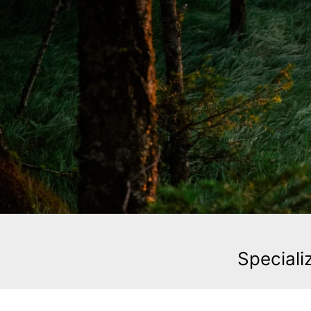
Speciali