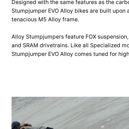
Designed with the same features as the carb
Stumpjumper EVO Alloy bikes are built upon 
tenacious M5 Alloy frame.
Alloy Stumpjumpers feature FOX suspension,
and SRAM drivetrains. Like all Specialized mo
Stumpjumper EVO Alloy comes tuned for hig