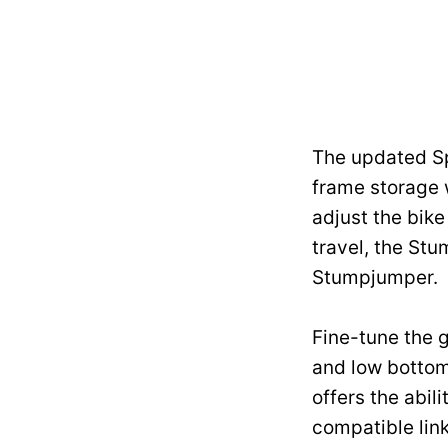
The updated Sp
frame storage 
adjust the bik
travel, the St
Stumpjumper.
Fine-tune the g
and low bottom 
offers the abil
compatible link