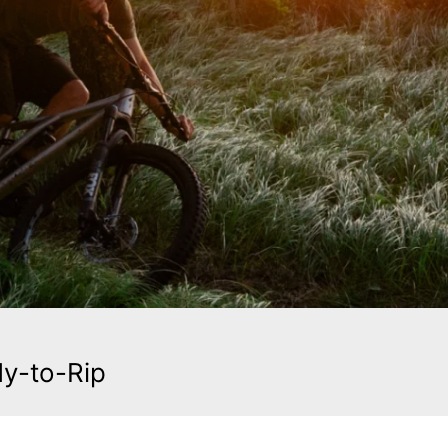
dy-to-Rip