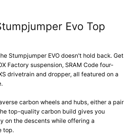
 Stumpjumper Evo Top
the Stumpjumper EVO doesn't hold back. Get
FOX Factory suspension, SRAM Code four-
S drivetrain and dropper, all featured on a
.
averse carbon wheels and hubs, either a pair
 The top-quality carbon build gives you
ty on the descents while offering a
e top.