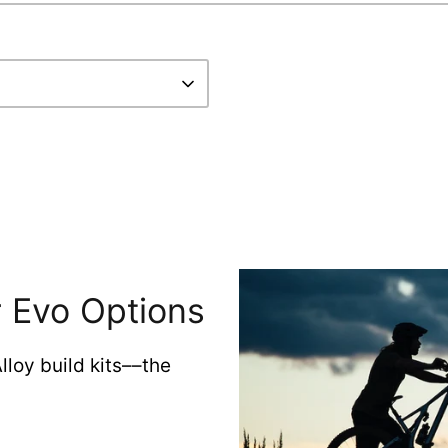
 Evo Options
loy build kits––the