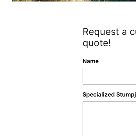
Request a 
quote!
Name
Specialized Stump