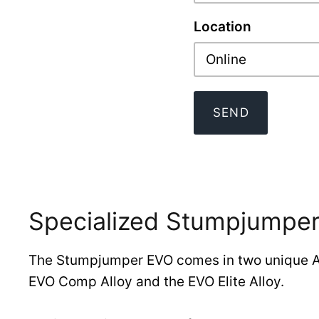
Location
Online
SEND
Specialized Stumpjumper
The Stumpjumper EVO comes in two unique Al
EVO Comp Alloy and the EVO Elite Alloy.