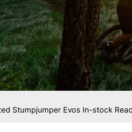
zed Stumpjumper Evos In-stock Rea