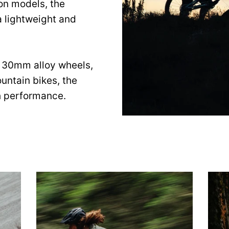
on models, the
a lightweight and
 30mm alloy wheels,
untain bikes, the
h performance.