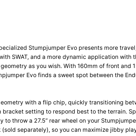
ecialized Stumpjumper Evo presents more travel,
with SWAT, and a more dynamic application with th
e geometry as you wish. With 160mm of front and
umpjumper Evo finds a sweet spot between the End
eometry with a flip chip, quickly transitioning be
bracket setting to respond best to the terrain. S
ity to throw a 27.5” rear wheel on your Stumpjumpe
 (sold separately), so you can maximize jibby play