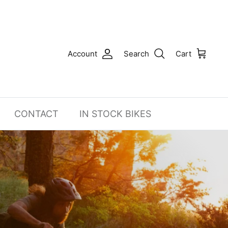
Account
Search
Cart
CONTACT
IN STOCK BIKES