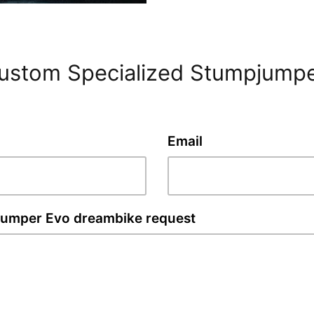
custom Specialized Stumpjump
Email
jumper Evo dreambike request