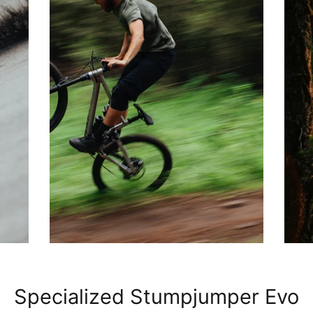
Specialized Stumpjumper Evo