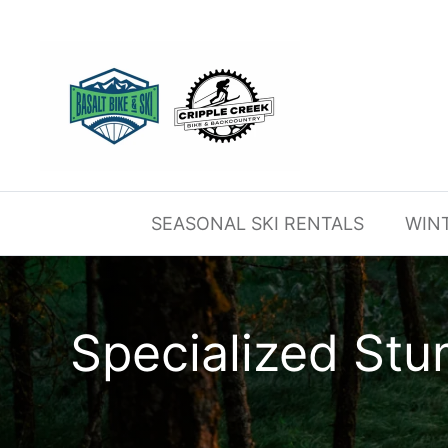
Skip
to
content
SEASONAL SKI RENTALS
WIN
Specialized St